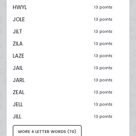
HWYL
13 points
JOLE
13 points
JILT
13 points
ZILA
13 points
LAZE
13 points
JAIL
13 points
JARL
13 points
ZEAL
13 points
JELL
13 points
JILL
13 points
MORE 4 LETTER WORDS (70)