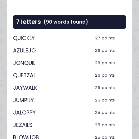
7 letters
(90 words found)
QUICKLY
27 points
AZULEJO
26 points
JONQUIL
26 points
QUETZAL
26 points
JAYWALK
26 points
JUMPILY
25 points
JALOPPY
25 points
JEZAILS
25 points
BLOWJOB
25 points