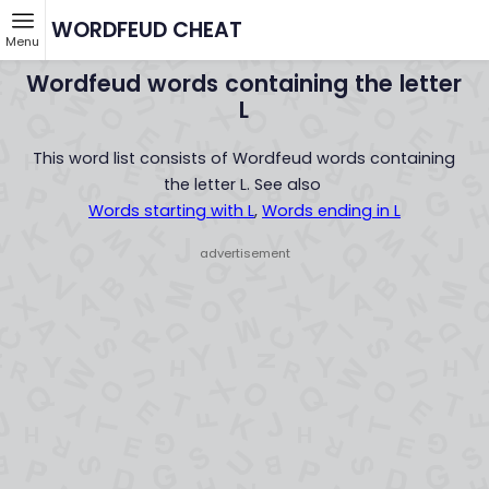
WORDFEUD CHEAT
Menu
Wordfeud words containing the letter
L
This word list consists of Wordfeud words containing
the letter L. See also
Words starting with L
,
Words ending in L
- advertisement -