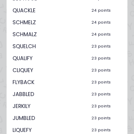
QUACKLE
24 points
SCHMELZ
24 points
SCHMALZ
24 points
SQUELCH
23 points
QUALIFY
23 points
CLIQUEY
23 points
FLYBACK
23 points
JABBLED
23 points
JERKILY
23 points
JUMBLED
23 points
LIQUEFY
23 points