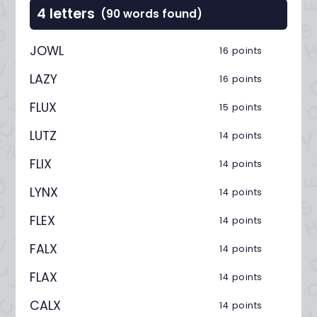
4 letters
(90 words found)
JOWL
16 points
LAZY
16 points
FLUX
15 points
LUTZ
14 points
FLIX
14 points
LYNX
14 points
FLEX
14 points
FALX
14 points
FLAX
14 points
CALX
14 points