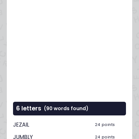
6 letters
(90 words found)
JEZAIL
24 points
JUMBLY
24 points