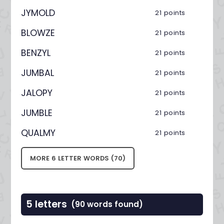
JYMOLD
21 points
BLOWZE
21 points
BENZYL
21 points
JUMBAL
21 points
JALOPY
21 points
JUMBLE
21 points
QUALMY
21 points
MORE 6 LETTER WORDS (70)
5 letters
(90 words found)