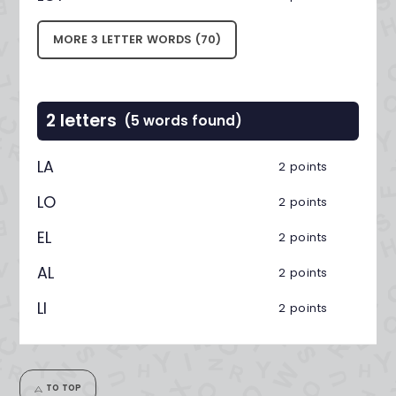
MORE 3 LETTER WORDS (70)
2 letters
(5 words found)
LA
2 points
LO
2 points
EL
2 points
AL
2 points
LI
2 points
TO TOP