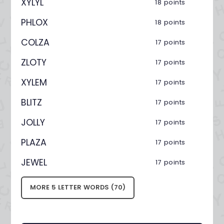
XYLYL
18 points
PHLOX
18 points
COLZA
17 points
ZLOTY
17 points
XYLEM
17 points
BLITZ
17 points
JOLLY
17 points
PLAZA
17 points
JEWEL
17 points
MORE 5 LETTER WORDS (70)