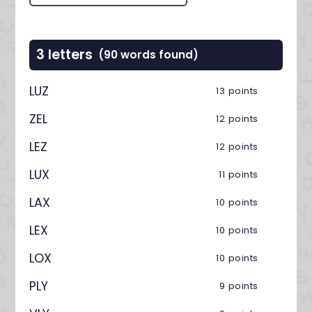
3 letters
(90 words found)
LUZ
13 points
ZEL
12 points
LEZ
12 points
LUX
11 points
LAX
10 points
LEX
10 points
LOX
10 points
PLY
9 points