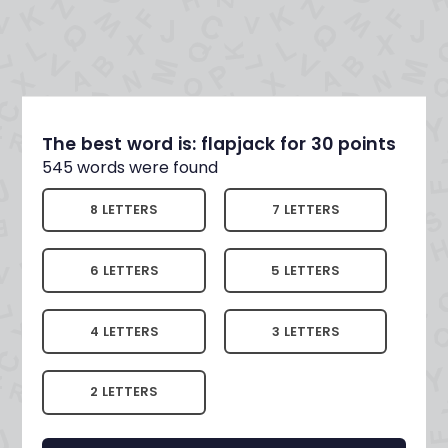
The best word is: flapjack for 30 points
545 words were found
8 LETTERS
7 LETTERS
6 LETTERS
5 LETTERS
4 LETTERS
3 LETTERS
2 LETTERS