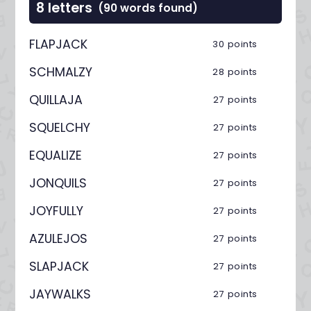
8 letters
(90 words found)
FLAPJACK
30 points
SCHMALZY
28 points
QUILLAJA
27 points
SQUELCHY
27 points
EQUALIZE
27 points
JONQUILS
27 points
JOYFULLY
27 points
AZULEJOS
27 points
SLAPJACK
27 points
JAYWALKS
27 points