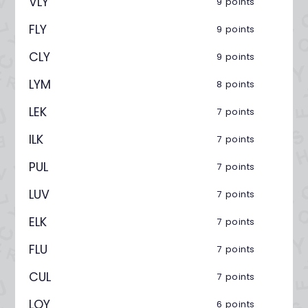
VLY
9 points
FLY
9 points
CLY
9 points
LYM
8 points
LEK
7 points
ILK
7 points
PUL
7 points
LUV
7 points
ELK
7 points
FLU
7 points
CUL
7 points
LOY
6 points