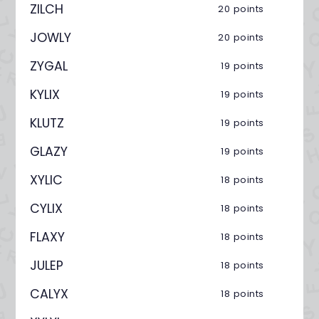
ZILCH
20 points
JOWLY
20 points
ZYGAL
19 points
KYLIX
19 points
KLUTZ
19 points
GLAZY
19 points
XYLIC
18 points
CYLIX
18 points
FLAXY
18 points
JULEP
18 points
CALYX
18 points