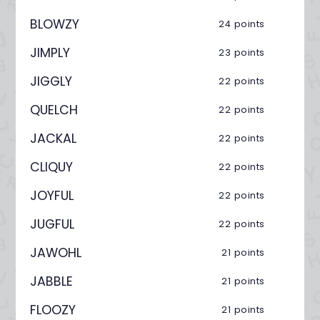
BLOWZY
24 points
JIMPLY
23 points
JIGGLY
22 points
QUELCH
22 points
JACKAL
22 points
CLIQUY
22 points
JOYFUL
22 points
JUGFUL
22 points
JAWOHL
21 points
JABBLE
21 points
FLOOZY
21 points