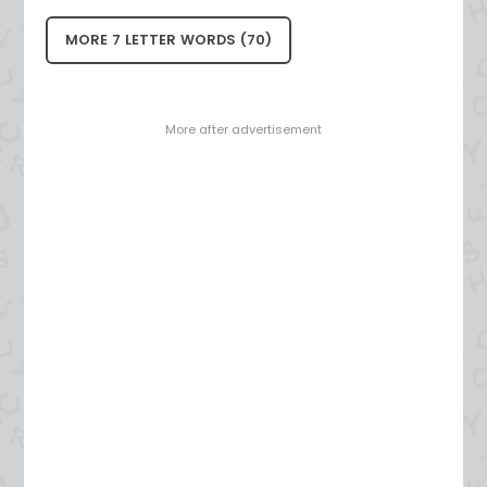
MORE 7 LETTER WORDS (70)
- More after advertisement -