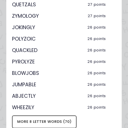
QUETZALS
27 points
ZYMOLOGY
27 points
JOKINGLY
26 points
POLYZOIC
26 points
QUACKLED
26 points
PYROLYZE
26 points
BLOWJOBS
26 points
JUMPABLE
26 points
ABJECTLY
26 points
WHEEZILY
26 points
MORE 8 LETTER WORDS (70)