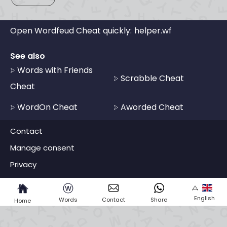
Open Wordfeud Cheat quickly:
helper.wf
See also
Words with Friends
Scrabble Cheat
Cheat
WordOn Cheat
Aworded Cheat
Contact
Manage consent
Privacy
ⓦ
English
Words
Contact
Share
Home