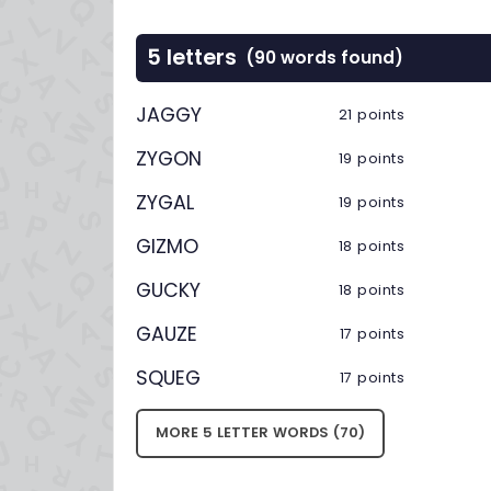
5 letters
(90 words found)
JAGGY
21 points
ZYGON
19 points
ZYGAL
19 points
GIZMO
18 points
GUCKY
18 points
GAUZE
17 points
SQUEG
17 points
MORE 5 LETTER WORDS (70)