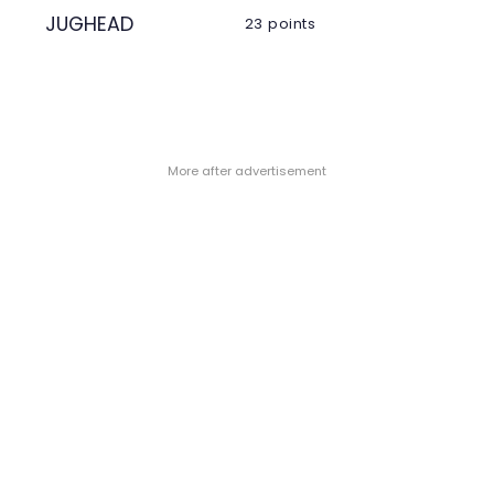
JUGHEAD
23 points
- More after advertisement -