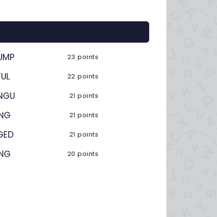
UMP
23 points
UL
22 points
NGU
21 points
ING
21 points
GED
21 points
ING
20 points