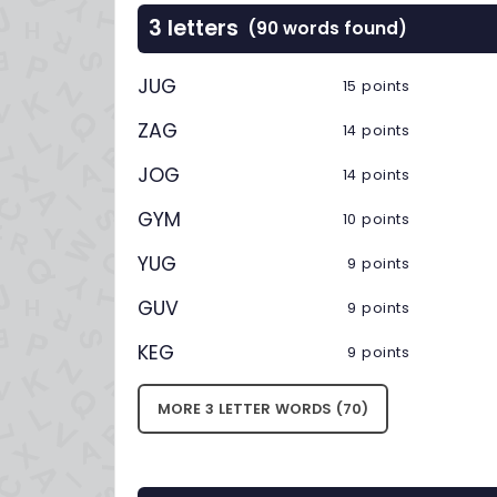
3 letters
(90 words found)
JUG
15 points
ZAG
14 points
JOG
14 points
GYM
10 points
YUG
9 points
GUV
9 points
KEG
9 points
MORE 3 LETTER WORDS (70)