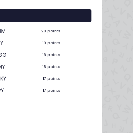
UM
20 points
ZY
19 points
GG
18 points
MY
18 points
KY
17 points
PY
17 points