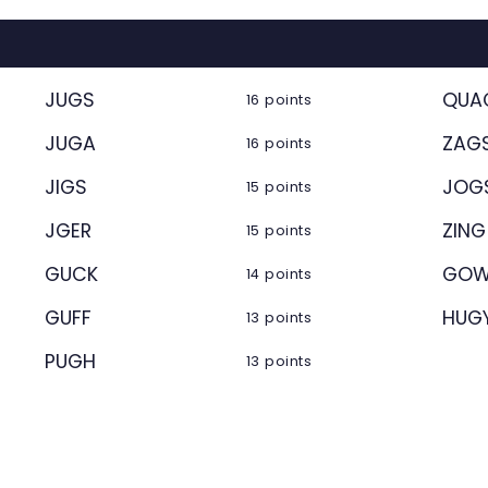
JUGS
QUA
16 points
JUGA
ZAG
16 points
JIGS
JOG
15 points
JGER
ZING
15 points
GUCK
GOW
14 points
GUFF
HUG
13 points
PUGH
13 points