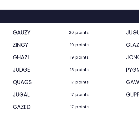
GAUZY
JUG
20 points
ZINGY
GLA
19 points
GHAZI
JON
19 points
JUDGE
PYG
18 points
QUAGS
GAW
17 points
JUGAL
GUP
17 points
GAZED
17 points