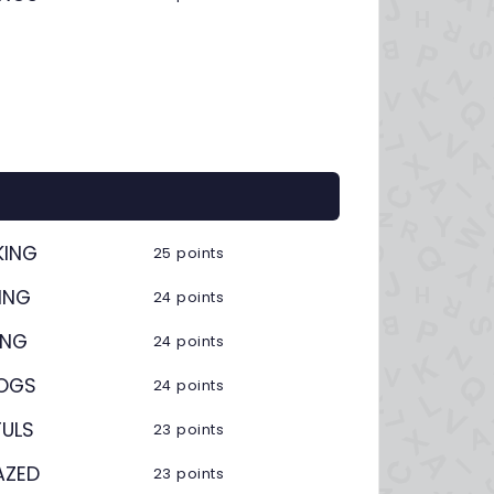
KING
25 points
ING
24 points
ING
24 points
ZOGS
24 points
FULS
23 points
AZED
23 points