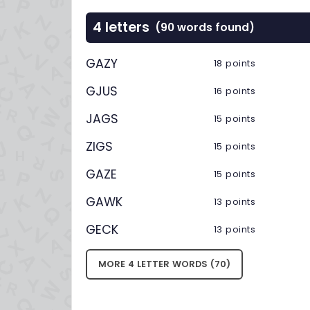
4 letters
(90 words found)
GAZY
18 points
GJUS
16 points
JAGS
15 points
ZIGS
15 points
GAZE
15 points
GAWK
13 points
GECK
13 points
MORE 4 LETTER WORDS (70)