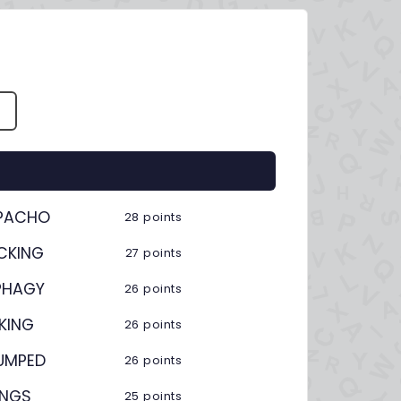
S
PACHO
28 points
CKING
27 points
PHAGY
26 points
KING
26 points
UMPED
26 points
INGS
25 points