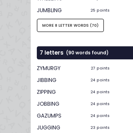
JUMBLING
25 points
MORE 8 LETTER WORDS (70)
7 letters
(90 words found)
ZYMURGY
27 points
JIBBING
24 points
ZIPPING
24 points
JOBBING
24 points
GAZUMPS
24 points
JUGGING
23 points