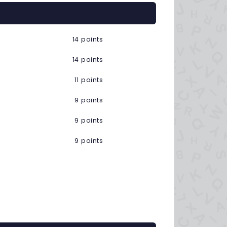
14 points
14 points
11 points
9 points
9 points
9 points