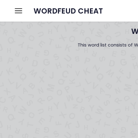
WORDFEUD CHEAT
Home
Wordfeud Cheat
W
This word list consists of 