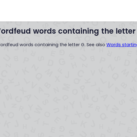
Words with
Words startin
..XYZ..
ordfeud words containing the letter
Wordfeud words containing the letter G. See also
Words startin