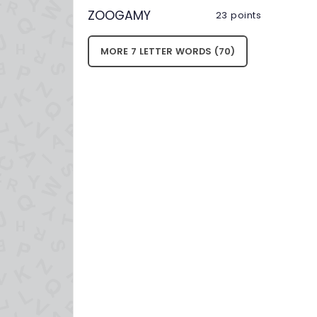
ZOOGAMY
23 points
MORE 7 LETTER WORDS (70)