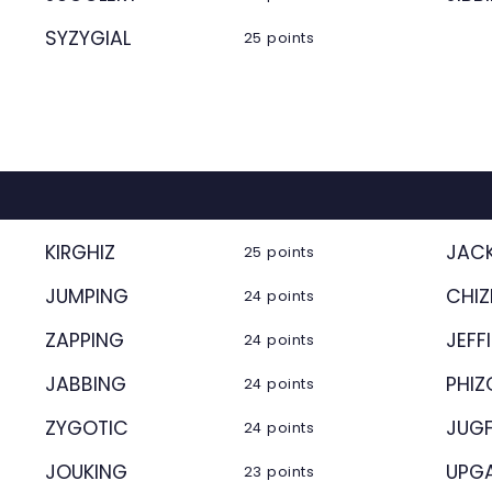
SYZYGIAL
25 points
KIRGHIZ
JAC
25 points
JUMPING
CHIZ
24 points
ZAPPING
JEFF
24 points
JABBING
PHI
24 points
ZYGOTIC
JUG
24 points
JOUKING
UPG
23 points