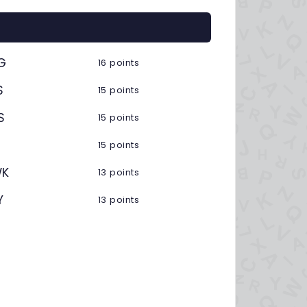
G
16 points
S
15 points
S
15 points
15 points
K
13 points
Y
13 points