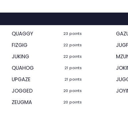
QUAGGY
GAZ
23 points
FIZGIG
JUGF
22 points
JUKING
MZU
22 points
QUAHOG
JOK
21 points
UPGAZE
JUG
21 points
JOGGED
JOY
20 points
ZEUGMA
20 points