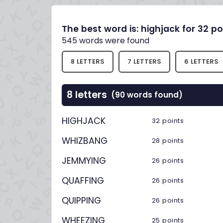
The best word is: highjack for 32 po
545 words were found
8 LETTERS
7 LETTERS
6 LETTERS
8 letters
(90 words found)
HIGHJACK
32 points
WHIZBANG
28 points
JEMMYING
26 points
QUAFFING
26 points
QUIPPING
26 points
WHEEZING
25 points