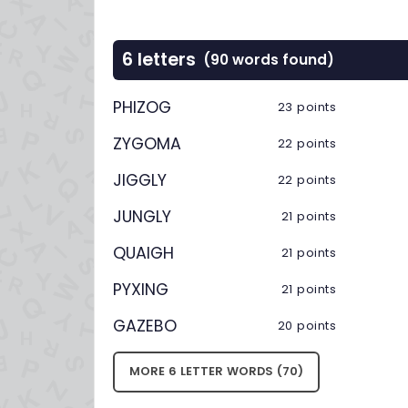
6 letters
(90 words found)
PHIZOG
23 points
ZYGOMA
22 points
JIGGLY
22 points
JUNGLY
21 points
QUAIGH
21 points
PYXING
21 points
GAZEBO
20 points
MORE 6 LETTER WORDS (70)