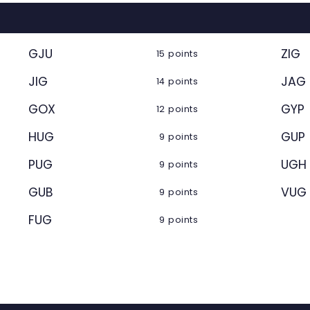
GJU
ZIG
15 points
JIG
JAG
14 points
GOX
GYP
12 points
HUG
GUP
9 points
PUG
UGH
9 points
GUB
VUG
9 points
FUG
9 points