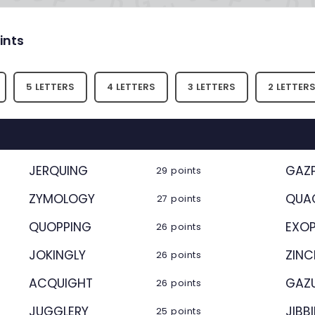
ints
5 LETTERS
4 LETTERS
3 LETTERS
2 LETTER
JERQUING
GAZ
29 points
ZYMOLOGY
QUA
27 points
QUOPPING
EXO
26 points
JOKINGLY
ZINC
26 points
ACQUIGHT
GAZ
26 points
JUGGLERY
JIBB
25 points