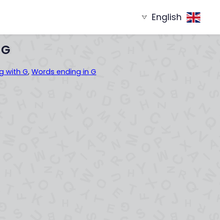
English
g with
Words ending in
XYZ...
...XYZ
 G
g with G
,
Words ending in G