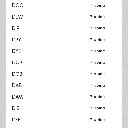
DOC
7 points
DEW
7 points
DIP
7 points
DRY
7 points
DYE
7 points
DOP
7 points
DOB
7 points
DAB
7 points
DAW
7 points
DIB
7 points
DEF
7 points