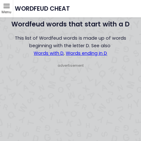
WORDFEUD CHEAT
Menu
Wordfeud words that start with a D
This list of Wordfeud words is made up of words
beginning with the letter D. See also
Words with D
,
Words ending in D
- advertisement -