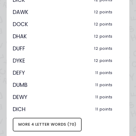
DAWK
12 points
DOCK
12 points
DHAK
12 points
DUFF
12 points
DYKE
12 points
DEFY
11 points
DUMB
11 points
DEWY
11 points
DICH
11 points
MORE 4 LETTER WORDS (70)