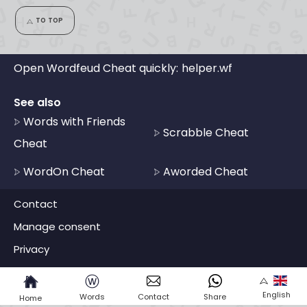
TO TOP
Open Wordfeud Cheat quickly:
helper.wf
See also
Words with Friends
Scrabble Cheat
Cheat
WordOn Cheat
Aworded Cheat
Contact
Manage consent
Privacy
ⓦ
English
Words
Contact
Share
Home