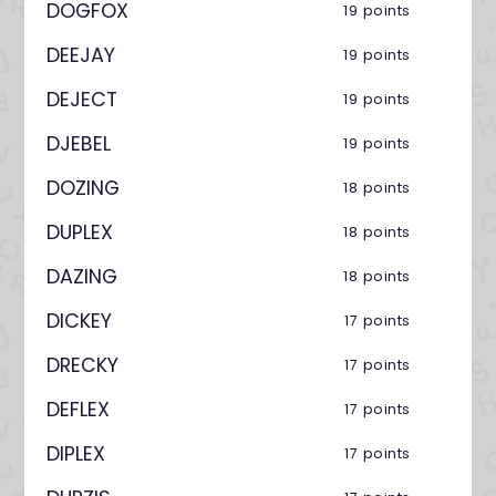
DOGFOX
19 points
DEEJAY
19 points
DEJECT
19 points
DJEBEL
19 points
DOZING
18 points
DUPLEX
18 points
DAZING
18 points
DICKEY
17 points
DRECKY
17 points
DEFLEX
17 points
DIPLEX
17 points