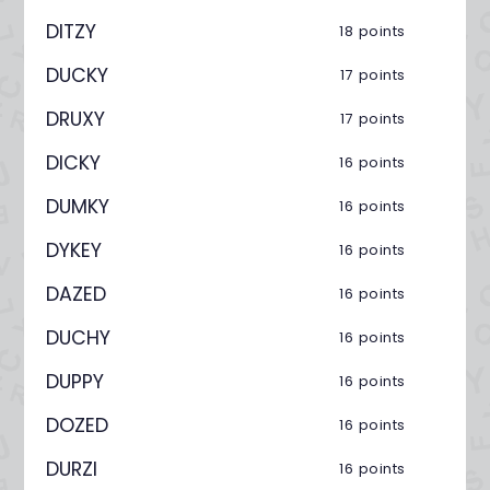
DITZY
18 points
DUCKY
17 points
DRUXY
17 points
DICKY
16 points
DUMKY
16 points
DYKEY
16 points
DAZED
16 points
DUCHY
16 points
DUPPY
16 points
DOZED
16 points
DURZI
16 points