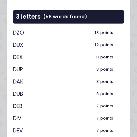
3 letters
(58 words found)
DZO
13 points
DUX
12 points
DEX
11 points
DUP
8 points
DAK
8 points
DUB
8 points
DEB
7 points
DIV
7 points
DEV
7 points