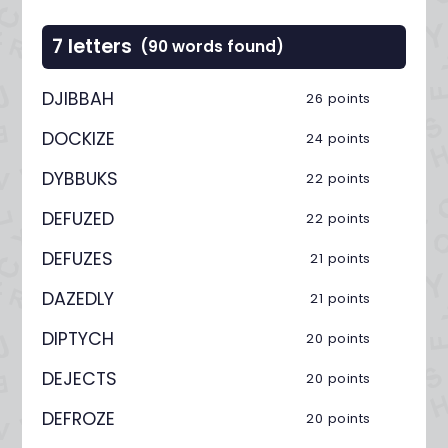
7 letters
(90 words found)
DJIBBAH
26 points
DOCKIZE
24 points
DYBBUKS
22 points
DEFUZED
22 points
DEFUZES
21 points
DAZEDLY
21 points
DIPTYCH
20 points
DEJECTS
20 points
DEFROZE
20 points