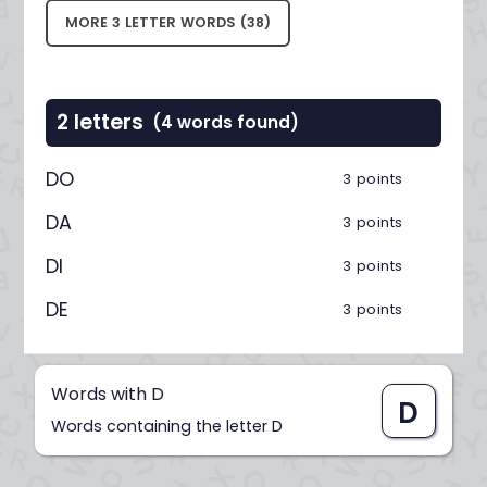
MORE 3 LETTER WORDS (38)
2 letters
(4 words found)
DO
3 points
DA
3 points
DI
3 points
DE
3 points
Words with D
D
Words containing the letter D