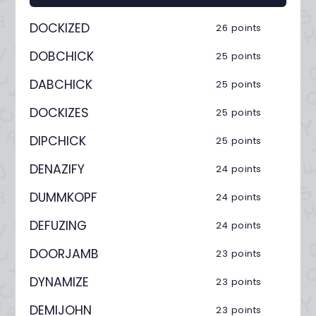
DOCKIZED
26 points
DOBCHICK
25 points
DABCHICK
25 points
DOCKIZES
25 points
DIPCHICK
25 points
DENAZIFY
24 points
DUMMKOPF
24 points
DEFUZING
24 points
DOORJAMB
23 points
DYNAMIZE
23 points
DEMIJOHN
23 points