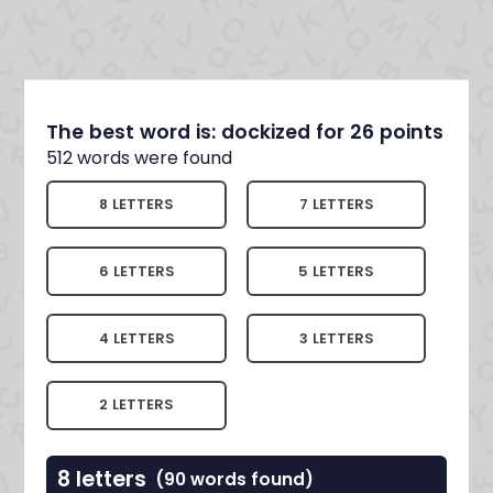
The best word is: dockized for 26 points
512 words were found
8 LETTERS
7 LETTERS
6 LETTERS
5 LETTERS
4 LETTERS
3 LETTERS
2 LETTERS
8 letters
(90 words found)