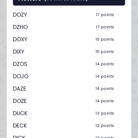
DOZY
17 points
DZHO
17 points
DOXY
15 points
DIXY
15 points
DZOS
14 points
DOJO
14 points
DAZE
14 points
DOZE
14 points
DUCK
13 points
DECK
12 points
DICK
12 points