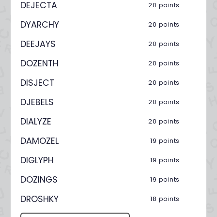
DEJECTA
20 points
DYARCHY
20 points
DEEJAYS
20 points
DOZENTH
20 points
DISJECT
20 points
DJEBELS
20 points
DIALYZE
20 points
DAMOZEL
19 points
DIGLYPH
19 points
DOZINGS
19 points
DROSHKY
18 points