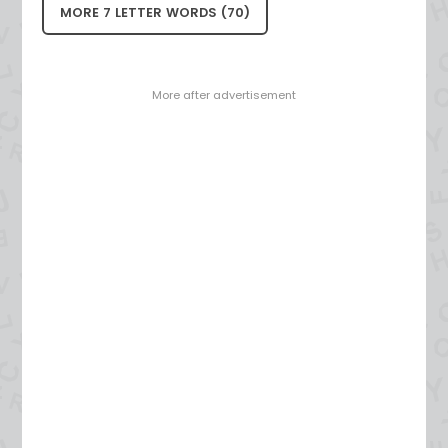
MORE 7 LETTER WORDS (70)
- More after advertisement -