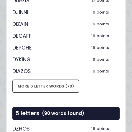
DURZIS
17 points
DJINNI
16 points
DIZAIN
16 points
DECAFF
16 points
DEPCHE
16 points
DYKING
16 points
DIAZOS
16 points
MORE 6 LETTER WORDS (70)
5 letters
(90 words found)
DZHOS
18 points