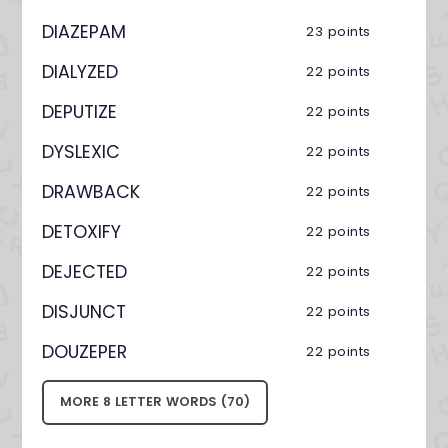
DIAZEPAM
23 points
DIALYZED
22 points
DEPUTIZE
22 points
DYSLEXIC
22 points
DRAWBACK
22 points
DETOXIFY
22 points
DEJECTED
22 points
DISJUNCT
22 points
DOUZEPER
22 points
MORE 8 LETTER WORDS (70)