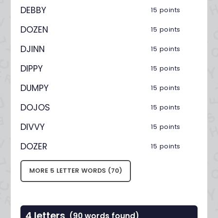
DEBBY
15 points
DOZEN
15 points
DJINN
15 points
DIPPY
15 points
DUMPY
15 points
DOJOS
15 points
DIVVY
15 points
DOZER
15 points
MORE 5 LETTER WORDS (70)
4 letters
(90 words found)