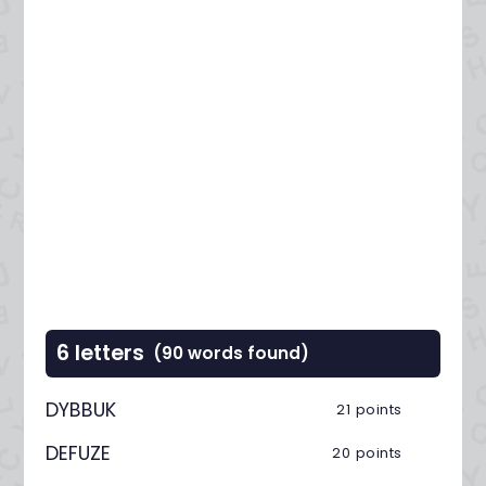
6 letters
(90 words found)
DYBBUK
21 points
DEFUZE
20 points