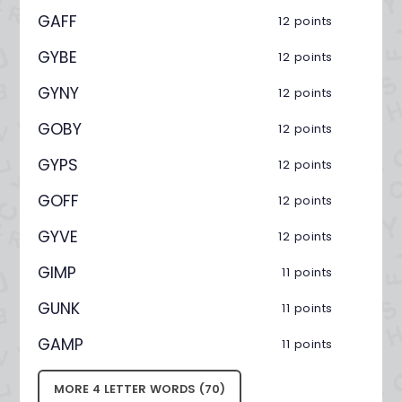
GAFF
12 points
GYBE
12 points
GYNY
12 points
GOBY
12 points
GYPS
12 points
GOFF
12 points
GYVE
12 points
GIMP
11 points
GUNK
11 points
GAMP
11 points
MORE 4 LETTER WORDS (70)