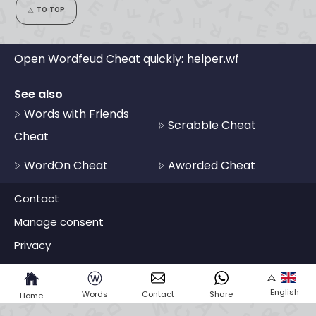
TO TOP
Open Wordfeud Cheat quickly:
helper.wf
See also
Words with Friends
Scrabble Cheat
Cheat
WordOn Cheat
Aworded Cheat
Contact
Manage consent
Privacy
ⓦ
English
Words
Contact
Share
Home