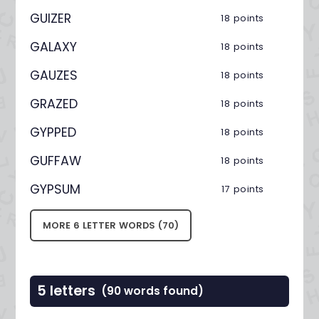
GUIZER
18 points
GALAXY
18 points
GAUZES
18 points
GRAZED
18 points
GYPPED
18 points
GUFFAW
18 points
GYPSUM
17 points
MORE 6 LETTER WORDS (70)
5 letters
(90 words found)