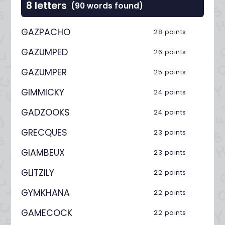
8 letters
(90 words found)
GAZPACHO
28 points
GAZUMPED
26 points
GAZUMPER
25 points
GIMMICKY
24 points
GADZOOKS
24 points
GRECQUES
23 points
GIAMBEUX
23 points
GLITZILY
22 points
GYMKHANA
22 points
GAMECOCK
22 points