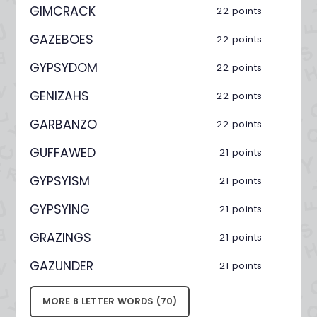
GIMCRACK
22 points
GAZEBOES
22 points
GYPSYDOM
22 points
GENIZAHS
22 points
GARBANZO
22 points
GUFFAWED
21 points
GYPSYISM
21 points
GYPSYING
21 points
GRAZINGS
21 points
GAZUNDER
21 points
MORE 8 LETTER WORDS (70)