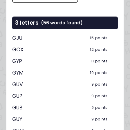
3 letters
(56 words found)
GJU
15 points
GOX
12 points
GYP
11 points
GYM
10 points
GUV
9 points
GUP
9 points
GUB
9 points
GUY
9 points