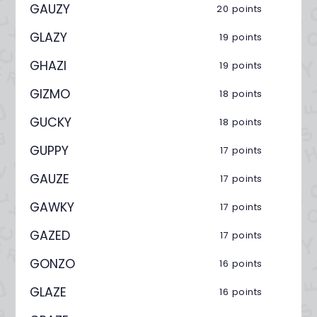
GAUZY
20 points
GLAZY
19 points
GHAZI
19 points
GIZMO
18 points
GUCKY
18 points
GUPPY
17 points
GAUZE
17 points
GAWKY
17 points
GAZED
17 points
GONZO
16 points
GLAZE
16 points