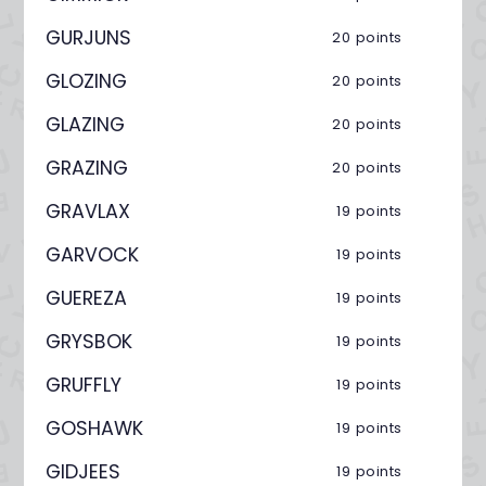
GURJUNS
20 points
GLOZING
20 points
GLAZING
20 points
GRAZING
20 points
GRAVLAX
19 points
GARVOCK
19 points
GUEREZA
19 points
GRYSBOK
19 points
GRUFFLY
19 points
GOSHAWK
19 points
GIDJEES
19 points