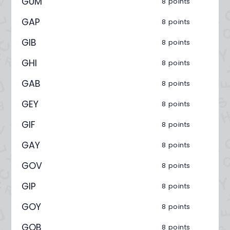
GUM
8 points
GAP
8 points
GIB
8 points
GHI
8 points
GAB
8 points
GEY
8 points
GIF
8 points
GAY
8 points
GOV
8 points
GIP
8 points
GOY
8 points
GOB
8 points