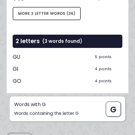
MORE 3 LETTER WORDS (36)
2 letters
(3 words found)
GU
5 points
GI
4 points
GO
4 points
Words with G
G
Words containing the letter G