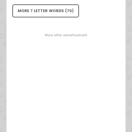
MORE 7 LETTER WORDS (70)
- More after advertisement -