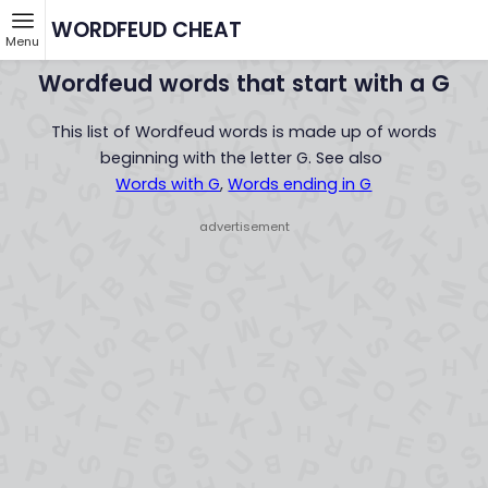
WORDFEUD CHEAT
Menu
Wordfeud words that start with a G
This list of Wordfeud words is made up of words
beginning with the letter G. See also
Words with G
,
Words ending in G
- advertisement -