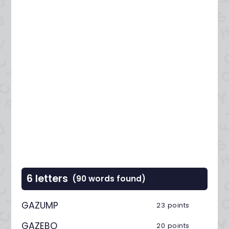
6 letters
(90 words found)
GAZUMP
23 points
GAZEBO
20 points