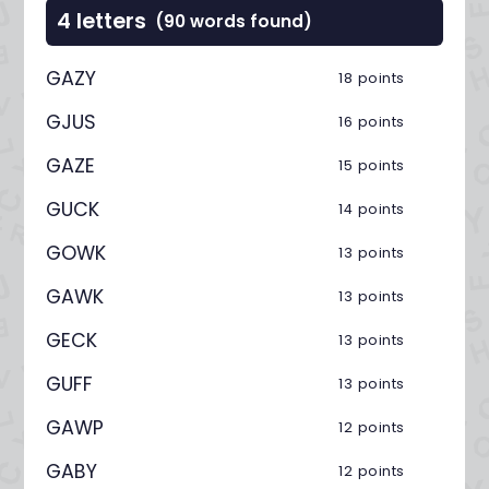
4 letters
(90 words found)
GAZY
18 points
GJUS
16 points
GAZE
15 points
GUCK
14 points
GOWK
13 points
GAWK
13 points
GECK
13 points
GUFF
13 points
GAWP
12 points
GABY
12 points