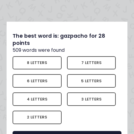
The best word is: gazpacho for 28
points
509 words were found
8 LETTERS
7 LETTERS
6 LETTERS
5 LETTERS
4 LETTERS
3 LETTERS
2 LETTERS