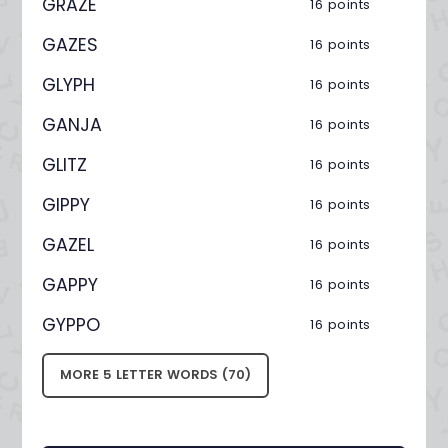
GRAZE
16 points
GAZES
16 points
GLYPH
16 points
GANJA
16 points
GLITZ
16 points
GIPPY
16 points
GAZEL
16 points
GAPPY
16 points
GYPPO
16 points
MORE 5 LETTER WORDS (70)