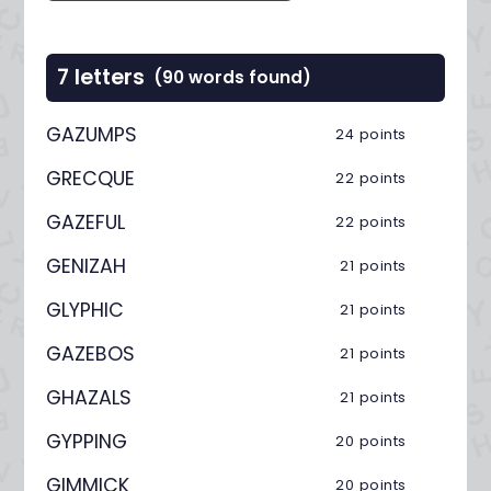
7 letters
(90 words found)
GAZUMPS
24 points
GRECQUE
22 points
GAZEFUL
22 points
GENIZAH
21 points
GLYPHIC
21 points
GAZEBOS
21 points
GHAZALS
21 points
GYPPING
20 points
GIMMICK
20 points