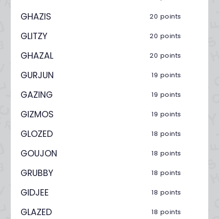
GHAZIS
20 points
GLITZY
20 points
GHAZAL
20 points
GURJUN
19 points
GAZING
19 points
GIZMOS
19 points
GLOZED
18 points
GOUJON
18 points
GRUBBY
18 points
GIDJEE
18 points
GLAZED
18 points