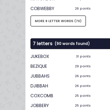
COBWEBBY
26 points
MORE 8 LETTER WORDS (70)
7 letters
(90 words found)
JUKEBOX
31 points
BEZIQUE
29 points
JUBBAHS
26 points
DJIBBAH
26 points
COXCOMB
25 points
JOBBERY
25 points