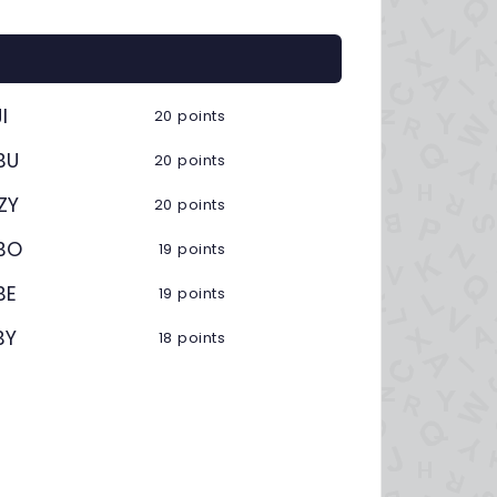
I
20 points
BU
20 points
ZY
20 points
BO
19 points
BE
19 points
BY
18 points