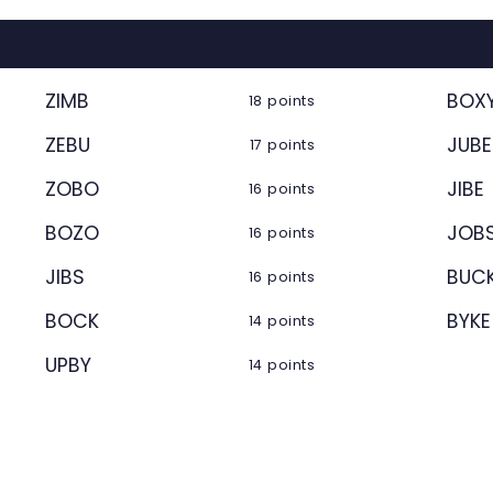
ZIMB
BOX
18 points
ZEBU
JUBE
17 points
ZOBO
JIBE
16 points
BOZO
JOB
16 points
JIBS
BUC
16 points
BOCK
BYKE
14 points
UPBY
14 points