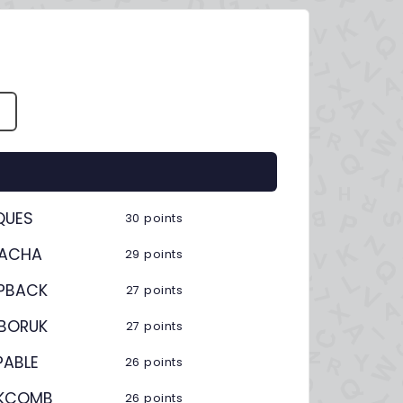
S
QUES
30 points
CACHA
29 points
PBACK
27 points
BORUK
27 points
PABLE
26 points
KCOMB
26 points