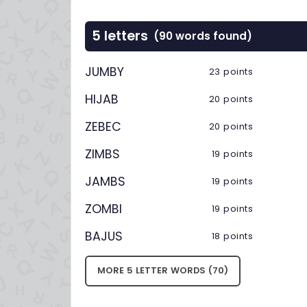
5 letters
(90 words found)
JUMBY
23 points
HIJAB
20 points
ZEBEC
20 points
ZIMBS
19 points
JAMBS
19 points
ZOMBI
19 points
BAJUS
18 points
MORE 5 LETTER WORDS (70)