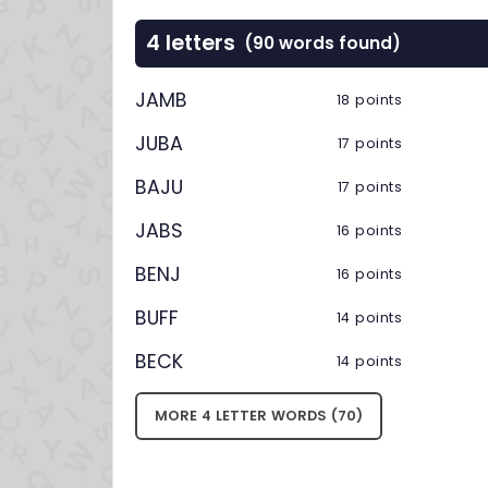
4 letters
(90 words found)
JAMB
18 points
JUBA
17 points
BAJU
17 points
JABS
16 points
BENJ
16 points
BUFF
14 points
BECK
14 points
MORE 4 LETTER WORDS (70)