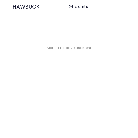
HAWBUCK
24 points
- More after advertisement -