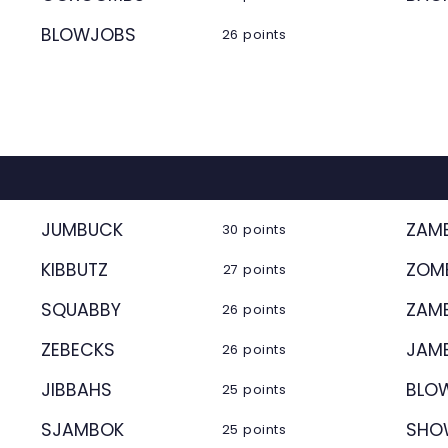
BLOWJOBS
26 points
JUMBUCK
ZAM
30 points
KIBBUTZ
ZOM
27 points
SQUABBY
ZAM
26 points
ZEBECKS
JAM
26 points
JIBBAHS
BLO
25 points
SJAMBOK
SHO
25 points