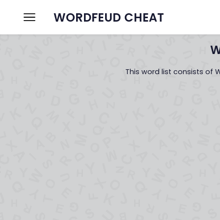
WORDFEUD CHEAT
Home
Wordfeud Cheat
W
This word list consists of