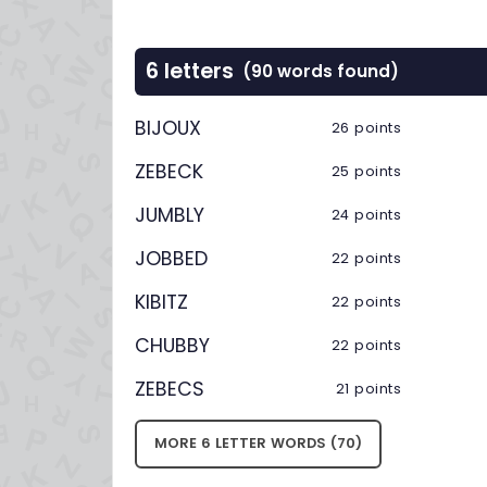
6 letters
(90 words found)
BIJOUX
26 points
ZEBECK
25 points
JUMBLY
24 points
JOBBED
22 points
KIBITZ
22 points
CHUBBY
22 points
ZEBECS
21 points
MORE 6 LETTER WORDS (70)