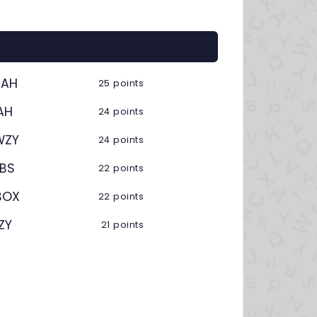
BAH
25 points
AH
24 points
WZY
24 points
UBS
22 points
BOX
22 points
ZY
21 points