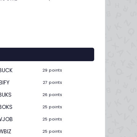
BUCK
29 points
BIFY
27 points
BUKS
26 points
BOKS
25 points
WJOB
25 points
WBIZ
25 points