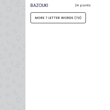
BAZOUKI
24 points
MORE 7 LETTER WORDS (70)