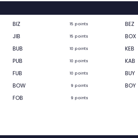
BIZ
BEZ
15 points
JIB
BOX
15 points
BUB
KEB
10 points
PUB
KAB
10 points
FUB
BUY
10 points
BOW
BOY
9 points
FOB
9 points