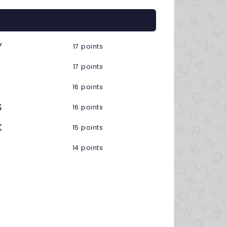
Y
17 points
17 points
16 points
S
16 points
K
15 points
14 points