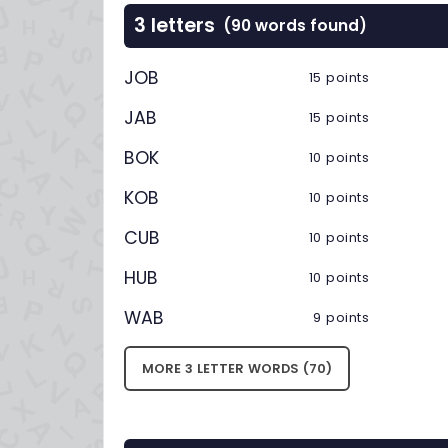
3 letters
(90 words found)
JOB
15 points
JAB
15 points
BOK
10 points
KOB
10 points
CUB
10 points
HUB
10 points
WAB
9 points
MORE 3 LETTER WORDS (70)