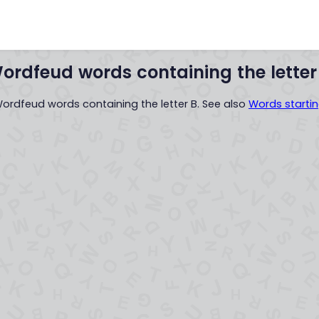
Words with
Words startin
..XYZ..
ordfeud words containing the letter
 Wordfeud words containing the letter B. See also
Words startin