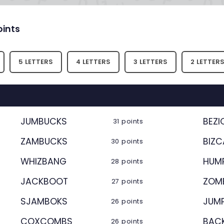
oints
5 LETTERS
4 LETTERS
3 LETTERS
2 LETTER
JUMBUCKS
BEZI
31 points
ZAMBUCKS
BIZ
30 points
WHIZBANG
HUM
28 points
JACKBOOT
ZOM
27 points
SJAMBOKS
JUM
26 points
COXCOMBS
BAC
26 points