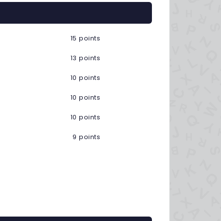
15 points
13 points
10 points
10 points
10 points
9 points