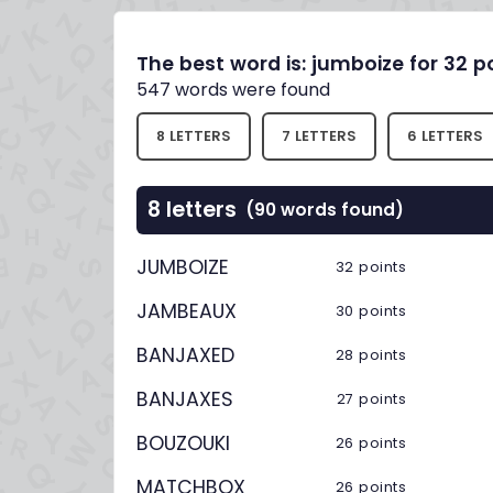
The best word is: jumboize for 32 p
547 words were found
8 LETTERS
7 LETTERS
6 LETTERS
8 letters
(90 words found)
JUMBOIZE
32 points
JAMBEAUX
30 points
BANJAXED
28 points
BANJAXES
27 points
BOUZOUKI
26 points
MATCHBOX
26 points