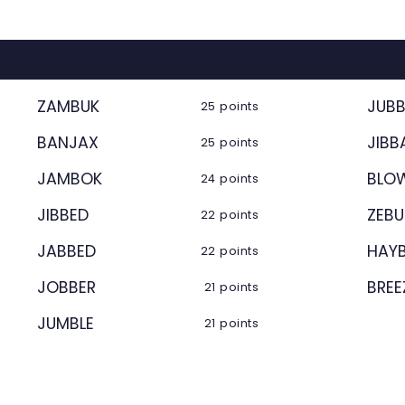
ZAMBUK
JUB
25 points
BANJAX
JIBB
25 points
JAMBOK
BLO
24 points
JIBBED
ZEB
22 points
JABBED
HAY
22 points
JOBBER
BREE
21 points
JUMBLE
21 points