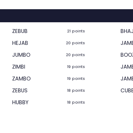
ZEBUB
BHAJ
21 points
HEJAB
JAM
20 points
JUMBO
BOO
20 points
ZIMBI
JAM
19 points
ZAMBO
JAM
19 points
ZEBUS
CUB
18 points
HUBBY
18 points