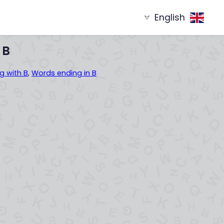
English
g with
Words ending in
XYZ...
...XYZ
 B
g with B
,
Words ending in B